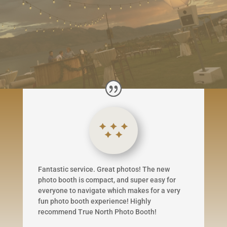
Fantastic service. Great photos! The new
photo booth is compact, and super easy for
everyone to navigate which makes for a very
fun photo booth experience! Highly
recommend True North Photo Booth!