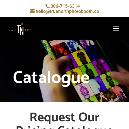
306-715-6314
hello@truenorthphotobooth.ca
Catalogue
Request Our