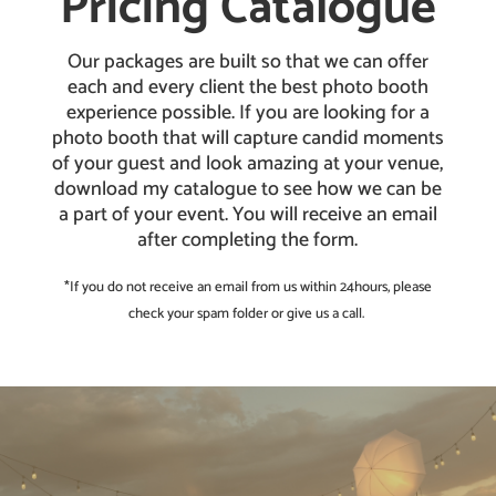
Pricing Catalogue
Our packages are built so that we can offer
each and every client the best photo booth
experience possible. If you are looking for a
photo booth that will capture candid moments
of your guest and look amazing at your venue,
download my catalogue to see how we can be
a part of your event. You will receive an email
after completing the form.
*If you do not receive an email from us within 24hours, please
check your spam folder or give us a call.