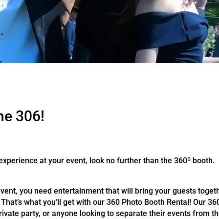
he 306!
 experience at your event, look no further than the 360º booth.
ent, you need entertainment that will bring your guests toget
That’s what you’ll get with our 360 Photo Booth Rental! Our 360
ivate party, or anyone looking to separate their events from th