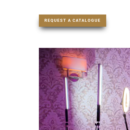
REQUEST A CATALOGUE