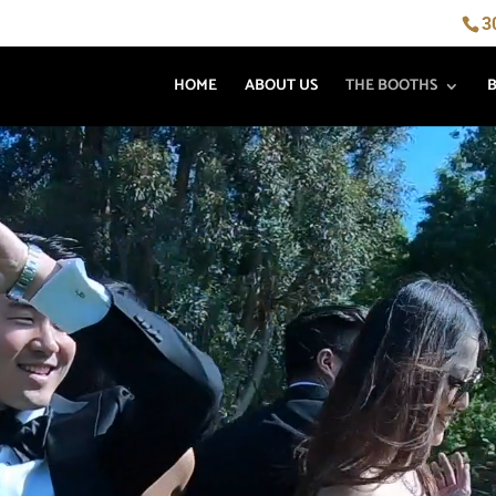
3
HOME
ABOUT US
THE BOOTHS