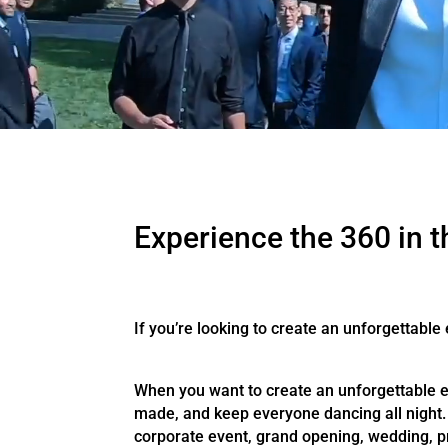
Experience the 360 in t
If you’re looking to create an unforgettable
When you want to create an unforgettable ev
made, and keep everyone dancing all night. 
corporate event, grand opening, wedding, pr