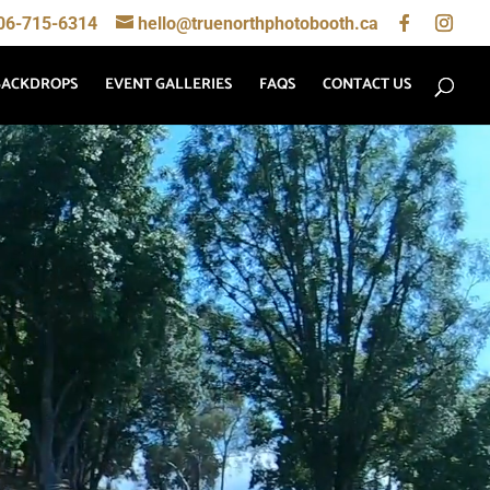
06-715-6314
hello@truenorthphotobooth.ca
BACKDROPS
EVENT GALLERIES
FAQS
CONTACT US