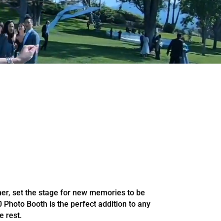
her, set the stage for new memories to be
 Photo Booth is the perfect addition to any
e rest.