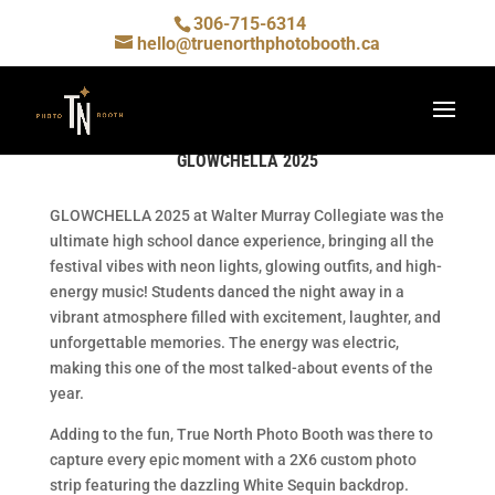
306-715-6314
hello@truenorthphotobooth.ca
GLOWCHELLA 2025
GLOWCHELLA 2025 at Walter Murray Collegiate was the
ultimate high school dance experience, bringing all the
festival vibes with neon lights, glowing outfits, and high-
energy music! Students danced the night away in a
vibrant atmosphere filled with excitement, laughter, and
unforgettable memories. The energy was electric,
making this one of the most talked-about events of the
year.
Adding to the fun, True North Photo Booth was there to
capture every epic moment with a 2X6 custom photo
strip featuring the dazzling White Sequin backdrop.