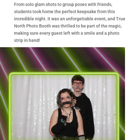
From solo glam shots to group poses with friends,
students took home the perfect keepsake from this
incredible night. It was an unforgettable event, and True
North Photo Booth was thrilled to be part of the magic,
making sure every guest left with a smile and a photo
strip in hand!