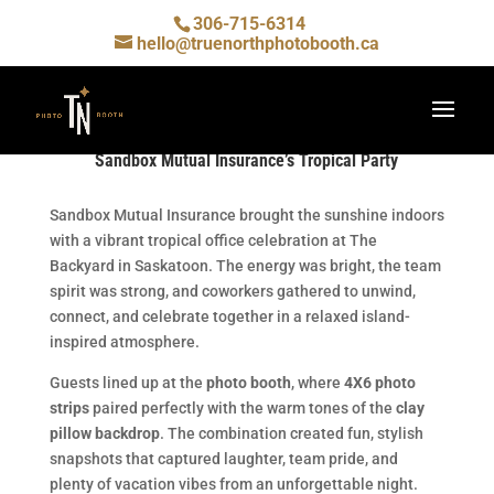
306-715-6314
hello@truenorthphotobooth.ca
Sandbox Mutual Insurance’s Tropical Party
Sandbox Mutual Insurance brought the sunshine indoors
with a vibrant tropical office celebration at The
Backyard in Saskatoon. The energy was bright, the team
spirit was strong, and coworkers gathered to unwind,
connect, and celebrate together in a relaxed island-
inspired atmosphere.
Guests lined up at the
photo booth
, where
4X6 photo
strips
paired perfectly with the warm tones of the
clay
pillow backdrop
. The combination created fun, stylish
snapshots that captured laughter, team pride, and
plenty of vacation vibes from an unforgettable night.