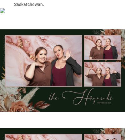
Saskatchewan.