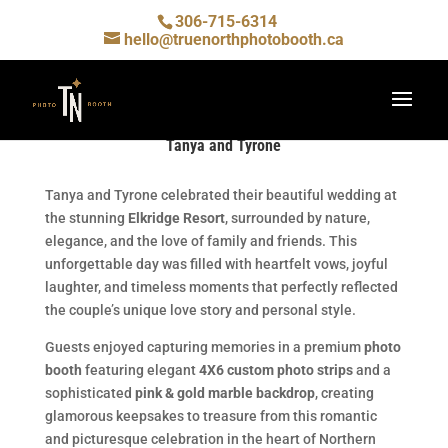
306-715-6314
hello@truenorthphotobooth.ca
Tanya and Tyrone
Tanya and Tyrone celebrated their beautiful wedding at
the stunning
Elkridge Resort
, surrounded by nature,
elegance, and the love of family and friends. This
unforgettable day was filled with heartfelt vows, joyful
laughter, and timeless moments that perfectly reflected
the couple’s unique love story and personal style.
Guests enjoyed capturing memories in a premium
photo
booth
featuring elegant
4X6 custom photo strips
and a
sophisticated
pink & gold marble backdrop
, creating
glamorous keepsakes to treasure from this romantic
and picturesque celebration in the heart of Northern