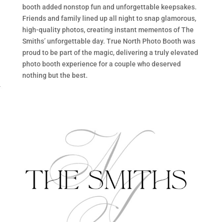
booth added nonstop fun and unforgettable keepsakes.
Friends and family lined up all night to snap glamorous,
high-quality photos, creating instant mementos of The
Smiths’ unforgettable day. True North Photo Booth was
proud to be part of the magic, delivering a truly elevated
photo booth experience for a couple who deserved
nothing but the best.