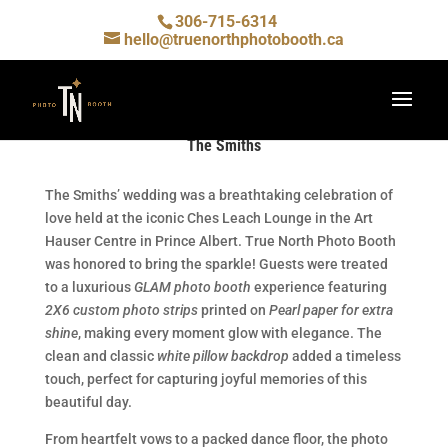
306-715-6314
hello@truenorthphotobooth.ca
The Smiths
The Smiths’ wedding was a breathtaking celebration of
love held at the iconic
Ches Leach Lounge in the
Art
Hauser Centre in Prince Albert. True North Photo Booth
was honored to bring the sparkle! Guests were treated
to a luxurious
GLAM photo booth
experience featuring
2X6 custom photo strips
printed on
Pearl paper for extra
shine
, making every moment glow with elegance. The
clean and classic
white pillow backdrop
added a timeless
touch, perfect for capturing joyful memories of this
beautiful day.
From heartfelt vows to a packed dance floor, the photo