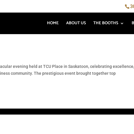
3
HOME
ABOUT US
THE BOOTHS
ular evening held at TCU Place in Saskatoon, celebrating excellence
siness community. The prestigious event brought together top