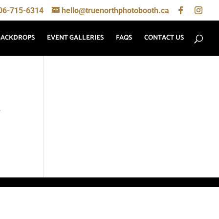
06-715-6314
hello@truenorthphotobooth.ca
BACKDROPS
EVENT GALLERIES
FAQS
CONTACT US
,