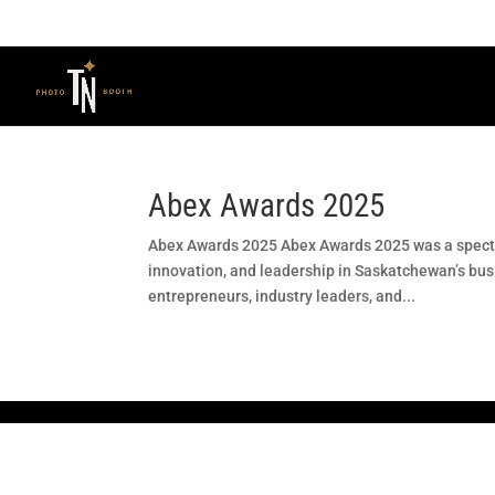
Abex Awards 2025
Abex Awards 2025 Abex Awards 2025 was a spectac
innovation, and leadership in Saskatchewan’s bu
entrepreneurs, industry leaders, and...