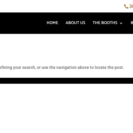
3
HOME
ABOUT US
THE BOOTHS
fining your search, or use the navigation above to locate the post.