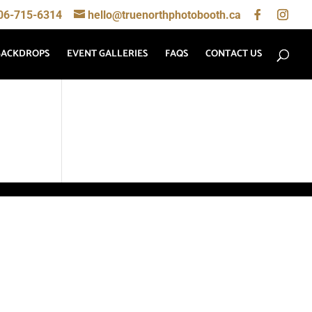
06-715-6314
hello@truenorthphotobooth.ca
BACKDROPS
EVENT GALLERIES
FAQS
CONTACT US