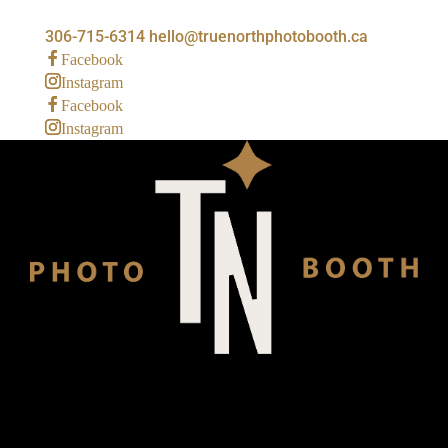
306-715-6314
hello@truenorthphotobooth.ca
Facebook
Instagram
Facebook
Instagram