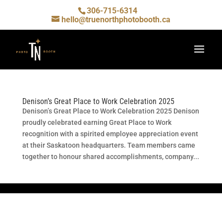
306-715-6314
hello@truenorthphotobooth.ca
Denison’s Great Place to Work Celebration 2025
Denison’s Great Place to Work Celebration 2025 Denison
proudly celebrated earning Great Place to Work
recognition with a spirited employee appreciation event
at their Saskatoon headquarters. Team members came
together to honour shared accomplishments, company...