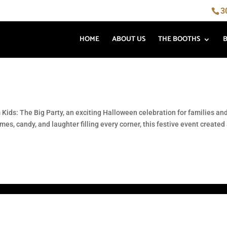
3
HOME
ABOUT US
THE BOOTHS
 Kids: The Big Party, an exciting Halloween celebration for families an
s, candy, and laughter filling every corner, this festive event created