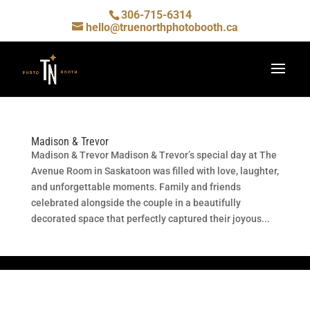
306-715-6314
hello@truenorthphotobooth.ca
Madison & Trevor
Madison & Trevor Madison & Trevor’s special day at The
Avenue Room in Saskatoon was filled with love, laughter,
and unforgettable moments. Family and friends
celebrated alongside the couple in a beautifully
decorated space that perfectly captured their joyous...