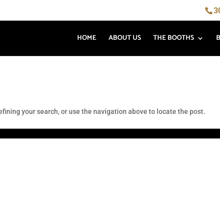
3
HOME
ABOUT US
THE BOOTHS
fining your search, or use the navigation above to locate the post.