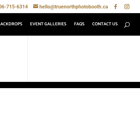
06-715-6314
hello@truenorthphotobooth.ca
BACKDROPS
EVENT GALLERIES
FAQS
CONTACT US