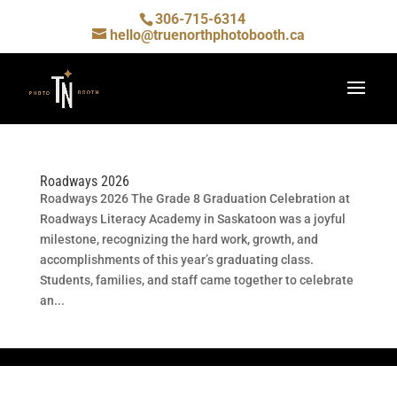
306-715-6314
hello@truenorthphotobooth.ca
Roadways 2026
Roadways 2026 The Grade 8 Graduation Celebration at
Roadways Literacy Academy in Saskatoon was a joyful
milestone, recognizing the hard work, growth, and
accomplishments of this year’s graduating class.
Students, families, and staff came together to celebrate
an...