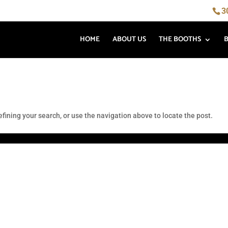
3
HOME
ABOUT US
THE BOOTHS
fining your search, or use the navigation above to locate the post.