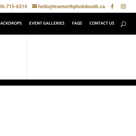
06-715-6314
hello@truenorthphotobooth.ca
BACKDROPS
EVENT GALLERIES
FAQS
CONTACT US